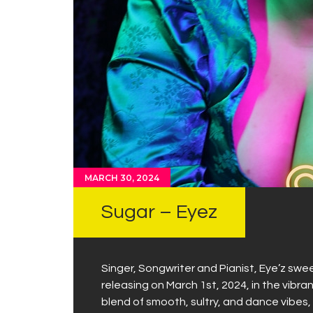
MARCH 30, 2024
Sugar – Eyez
Singer, Songwriter and Pianist, Eye’z swee
releasing on March 1st, 2024, in the vibran
blend of smooth, sultry, and dance vibes