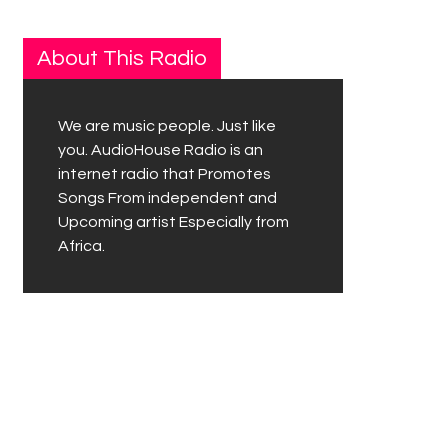
About This Radio
We are music people. Just like
you. AudioHouse Radio is an
internet radio that Promotes
Songs From independent and
Upcoming artist Especially from
Africa.