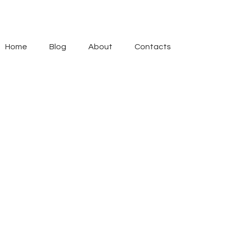
Home
Blog
About
Contacts