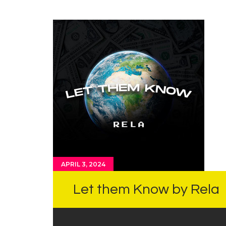
APRIL 3, 2024
Let them Know by Rela