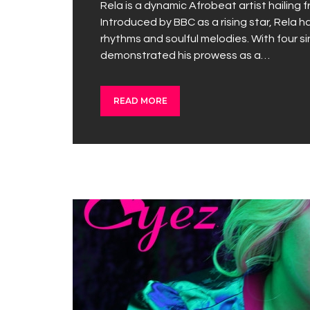
Rela is a dynamic Afrobeat artist hailing 
Introduced by BBC as a rising star, Rela h
rhythms and soulful melodies. With four si
demonstrated his prowess as a…
READ MORE