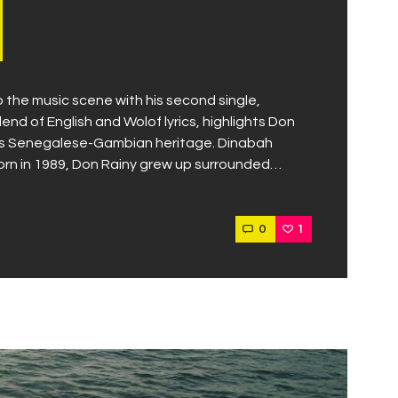
the music scene with his second single,
lend of English and Wolof lyrics, highlights Don
y his Senegalese-Gambian heritage. Dinabah
orn in 1989, Don Rainy grew up surrounded…
0
1