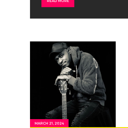
READ MORE
MARCH 21, 2024