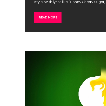
style. With lyrics like “Honey Cherry Sugar
READ MORE