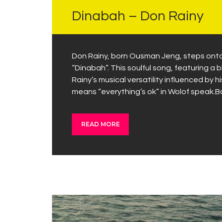
Dinabah – Don Rainy
Don Rainy, born Ousman Jeng, steps onto 
“Dinabah”. This soulful song, featuring a b
Rainy’s musical versatility influenced b
means “everything’s ok” in Wolof speak.B
READ MORE