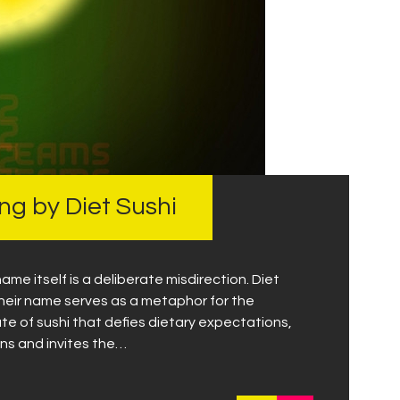
g by Diet Sushi
ame itself is a deliberate misdirection. Diet
 their name serves as a metaphor for the
late of sushi that defies dietary expectations,
ns and invites the…