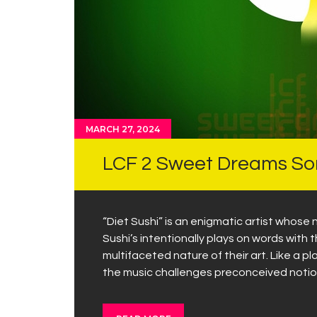
MARCH 27, 2024
LCF 2 Sweet Dreams Son
“Diet Sushi” is an enigmatic artist whose n
Sushi’s intentionally plays on words with
multifaceted nature of their art. Like a p
the music challenges preconceived notio