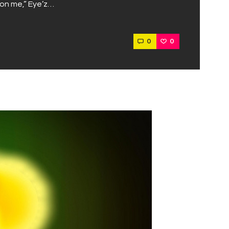
, on me,” Eye’z…
0
0