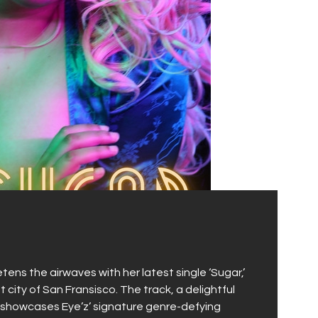
tens the airwaves with her latest single ‘Sugar,’
t city of San Fransisco. The track, a delightful
, showcases Eye’z’ signature genre-defying