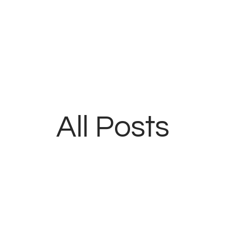
Home
Blog
About
Contacts
All Posts