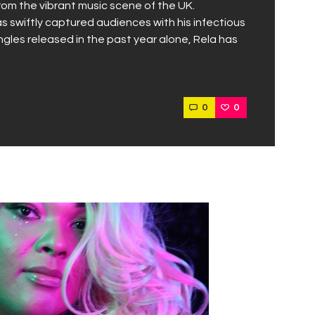
from the vibrant music scene of the UK.
as swiftly captured audiences with his infectious
ngles released in the past year alone, Rela has
0
0