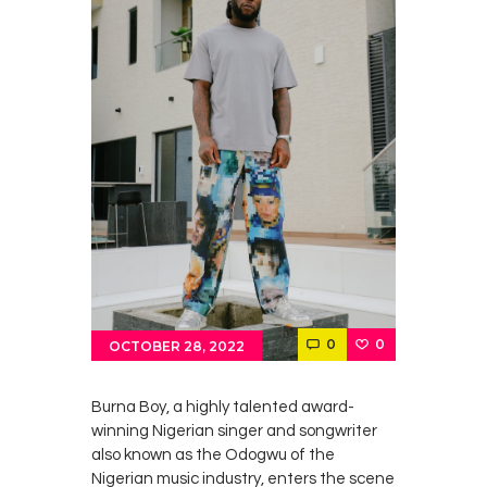
0
0
OCTOBER 28, 2022
Burna Boy, a highly talented award-
winning Nigerian singer and songwriter
also known as the Odogwu of the
Nigerian music industry, enters the scene