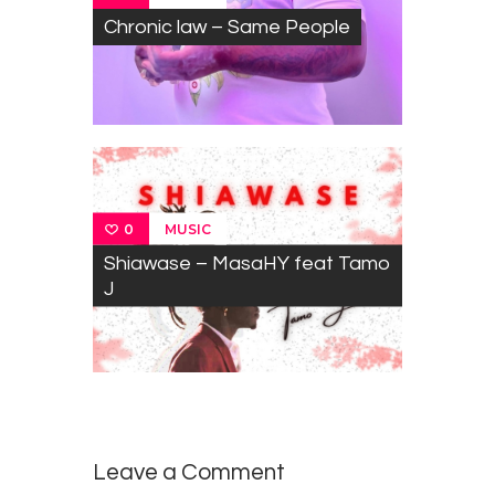
Chronic law – Same People
MUSIC
0
Shiawase – MasaHY feat Tamo
J
Leave a Comment