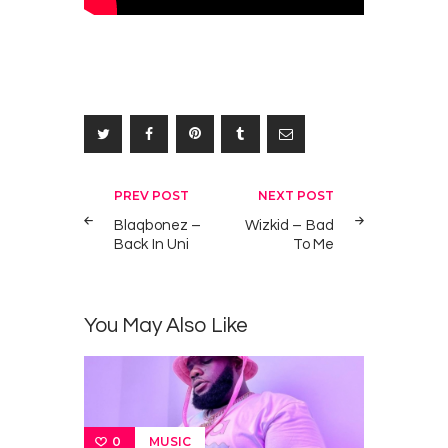
Post
PREV POST
NEXT POST
navigation
Blaqbonez –
Wizkid – Bad
Back In Uni
To Me
You May Also Like
MUSIC
0