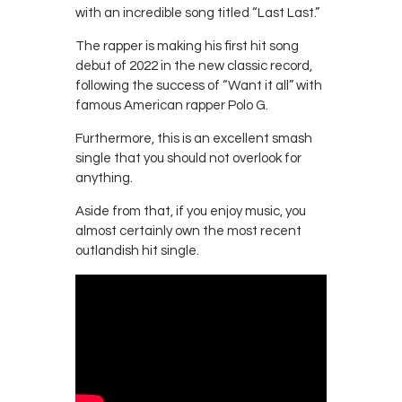
with an incredible song titled “Last Last.”
The rapper is making his first hit song
debut of 2022 in the new classic record,
following the success of “Want it all” with
famous American rapper Polo G.
Furthermore, this is an excellent smash
single that you should not overlook for
anything.
Aside from that, if you enjoy music, you
almost certainly own the most recent
outlandish hit single.