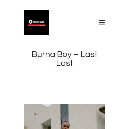
Home
Blog
Burna Boy – Last
About
Last
Contacts