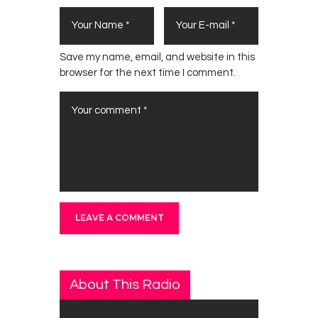
Save my name, email, and website in this
browser for the next time I comment.
About This Radio