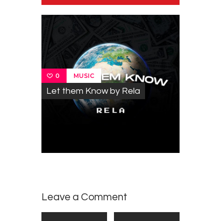
MUSIC
0
Let them Know by Rela
Leave a Comment