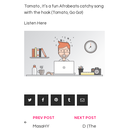
Tomato , It’s a fun Afrobeats catchy song
with the hook (Tomato, Go Go!)
Listen Here
Post
PREV POST
NEXT POST
navigation
MasaHY
D (The