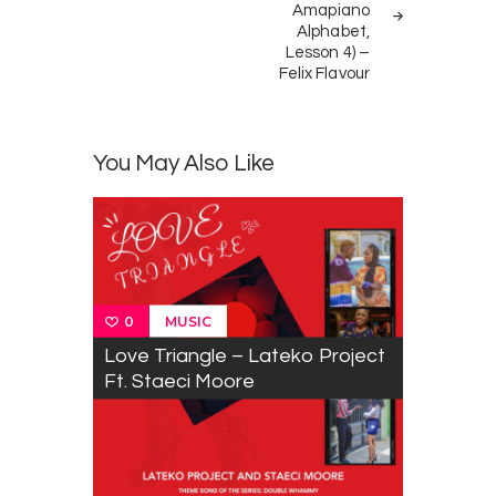
Amapiano
Alphabet,
Lesson 4) –
Felix Flavour
You May Also Like
MUSIC
0
Love Triangle – Lateko Project
Ft. Staeci Moore