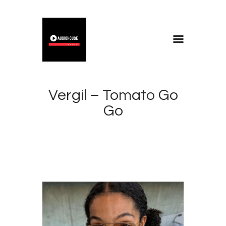
Home
Blog
Vergil – Tomato Go
About
Go
Contacts