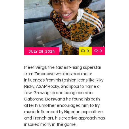
0
0
JULY 28, 2024
Meet Vergil, the fastest-rising superstar
from Zimbabwe who has had major
influences from his fashion icons like Riky
Ricky, A$AP Rocky, Shallipopi to name a
few. Growing up and being raised in
Gaborone, Botswana he found his path
after his mother encouraged him to try
music. Influenced by Nigerian pop culture
and French art, his creative approach has
inspired many in the game.