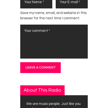
Save my name, email, and website in this
browser for the next time I comment.
About This Radio
We are music people. Just like you.