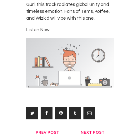
Gurl, this track radiates global unity and
timeless emotion. Fans of Tems, Koffee,
and Wizkid will vibe with this one.
Listen Now
Post
PREV POST
NEXT POST