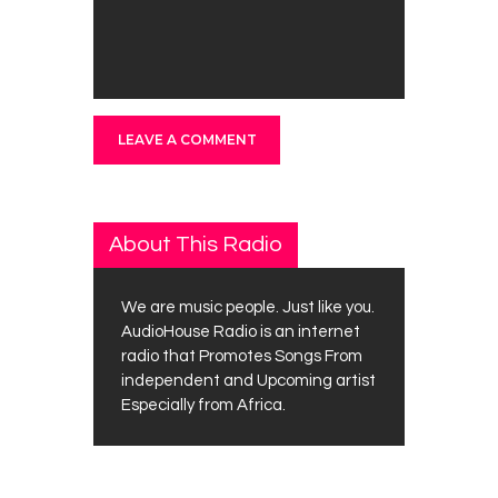
About This Radio
We are music people. Just like you.
AudioHouse Radio is an internet
radio that Promotes Songs From
independent and Upcoming artist
Especially from Africa.