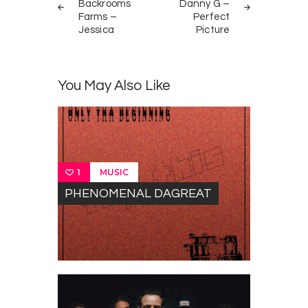
navigation
Backrooms
Danny G –
Farms –
Perfect
Jessica
Picture
You May Also Like
MUSIC
1
PHENOMENAL DAGREAT