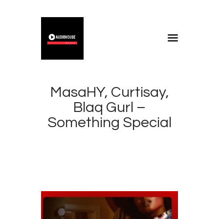
Home
Blog
MasaHY, Curtisay,
About
Blaq Gurl –
Contacts
Something Special