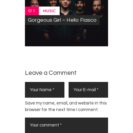
MUSIC
1
Gorgeous Girl – Hello Fiasco
Leave a Comment
Save my name, email, and website in this
browser for the next time I comment.