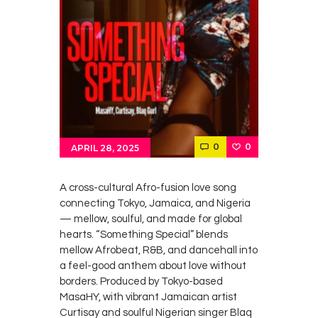
0
0
APRIL 28, 2025
A cross-cultural Afro-fusion love song
connecting Tokyo, Jamaica, and Nigeria
— mellow, soulful, and made for global
hearts. “Something Special” blends
mellow Afrobeat, R&B, and dancehall into
a feel-good anthem about love without
borders. Produced by Tokyo-based
MasaHY, with vibrant Jamaican artist
Curtisay and soulful Nigerian singer Blaq