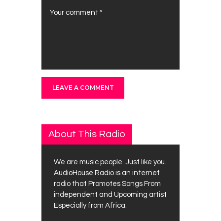
About This Radio
We are music people. Just like you.
AudioHouse Radio is an internet
radio that Promotes Songs From
independent and Upcoming artist
Especially from Africa.