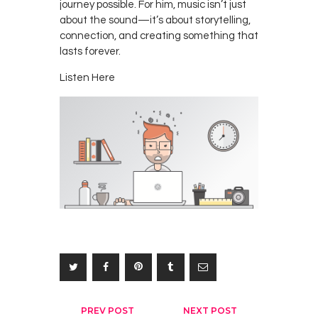
journey possible. For him, music isn’t just
about the sound—it’s about storytelling,
connection, and creating something that
lasts forever.
Listen Here
Post
PREV POST
NEXT POST