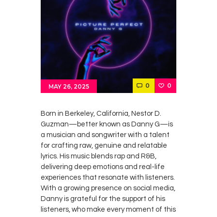
0
0
MAY 26, 2025
Born in Berkeley, California, Nestor D.
Guzman—better known as Danny G—is
a musician and songwriter with a talent
for crafting raw, genuine and relatable
lyrics. His music blends rap and R&B,
delivering deep emotions and real-life
experiences that resonate with listeners.
With a growing presence on social media,
Danny is grateful for the support of his
listeners, who make every moment of this