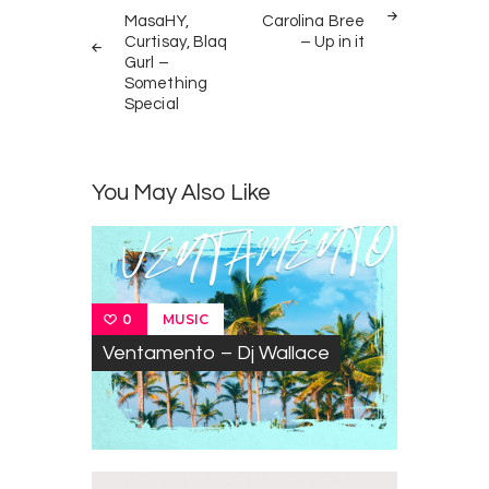
navigation
MasaHY,
Carolina Bree
Curtisay, Blaq
– Up in it
Gurl –
Something
Special
You May Also Like
MUSIC
0
Ventamento – Dj Wallace