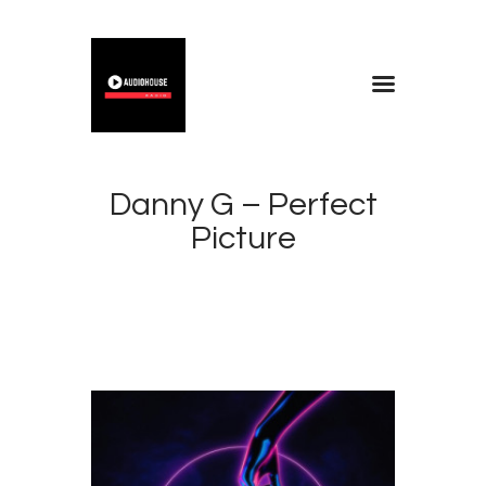
Home
Blog
Danny G – Perfect
About
Picture
Contacts