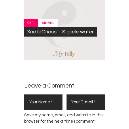
MUSIC
1
XnoteOrious – Sapele water
Leave a Comment
Save my name, email, and website in this
browser for the next time I comment.