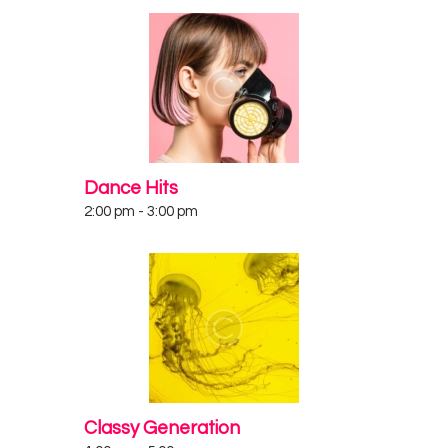
Dance Hits
2:00 pm
-
3:00 pm
Classy Generation