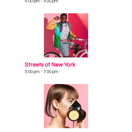
4:00 pm
-
5:00 pm
Streets of New York
5:00 pm
-
7:00 pm