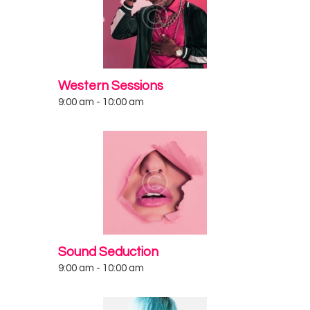
Western Sessions
9:00 am
-
10:00 am
Sound Seduction
9:00 am
-
10:00 am