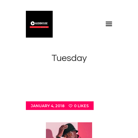
Home
Blog
Tuesday
About
Contacts
JANUARY 4, 2018
0
LIKES