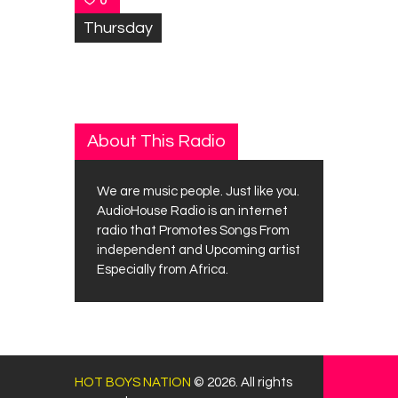
0
Thursday
About This Radio
We are music people. Just like you.
AudioHouse Radio is an internet
radio that Promotes Songs From
independent and Upcoming artist
Especially from Africa.
HOT BOYS NATION
© 2026. All rights