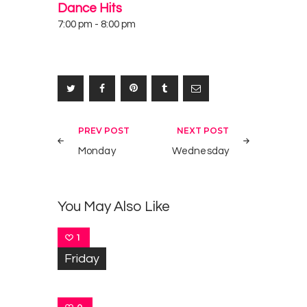
Dance Hits
7:00 pm
-
8:00 pm
Post
PREV POST
NEXT POST
navigation
Monday
Wednesday
You May Also Like
1
Friday