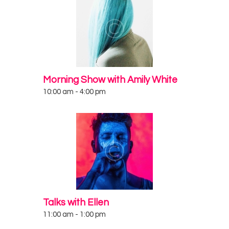
Morning Show with Amily White
10:00 am
-
4:00 pm
Talks with Ellen
11:00 am
-
1:00 pm